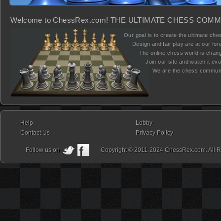
Welcome to ChessRex.com! THE ULTIMATE CHESS COMM
Our goal is to create the ultimate ches
Design and fair play are at our fore
The online chess world is chang
Join our site and watch it evolv
We are the chess communi
Help
Lobby
Contact Us
Privacy Policy
Follow us on
Copyright © 2011-2024 ChessRex.com. All R