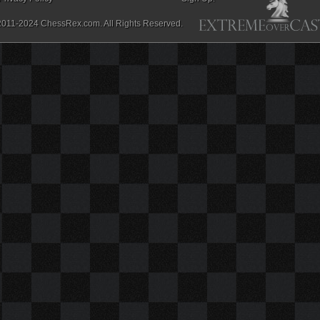
2011-2024 ChessRex.com. All Rights Reserved.