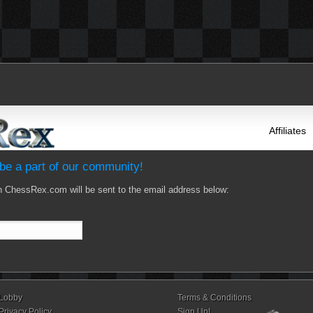
Affiliates
e a part of our community!
n ChessRex.com will be sent to the email address below:
Lobby
Terms & Conditions
Privacy Policy
Sign Up!