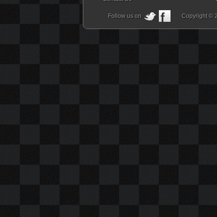
Follow us on
Copyright © 