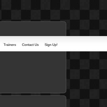
Trainers
Contact Us
Sign Up!