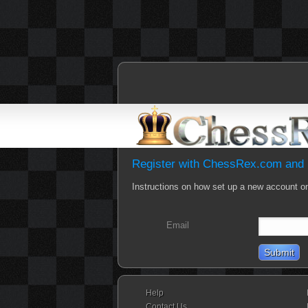
Register with ChessRex.com and b
Instructions on how set up a new account o
Email
Help
Contact Us