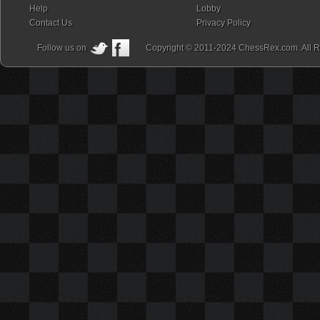
Help
Lobby
Contact Us
Privacy Policy
Follow us on
Copyright © 2011-2024 ChessRex.com. All R