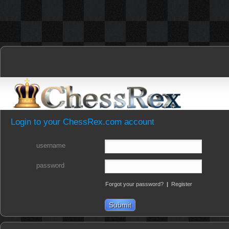
Login to your ChessRex.com account
username
password
Forgot your password?
|
Register